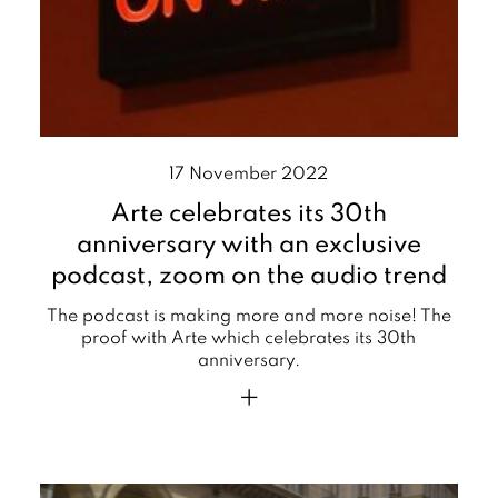
17 November 2022
Arte celebrates its 30th
anniversary with an exclusive
podcast, zoom on the audio trend
The podcast is making more and more noise! The
proof with Arte which celebrates its 30th
anniversary.
+