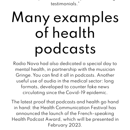
testimonials.”
Many examples
of health
podcasts
Radio Nova had also dedicated a special day to
mental health, in partnership with the musician
Gringe. You can find it all in podcasts. Another
useful use of audio in the medical sector: long
formats, developed to counter fake news
circulating since the Covid-19 epidemic.
The latest proof that podcasts and health go hand
in hand: the Health Communication Festival has
announced the launch of the French-speaking
Health Podcast Award, which will be presented in
February 2023.