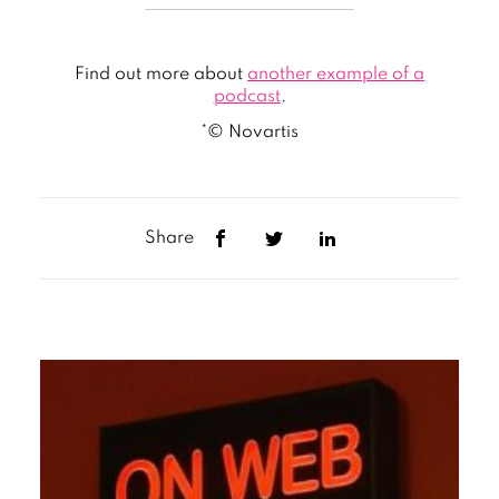
Find out more about
another example of a
podcast
.
*© Novartis
Share