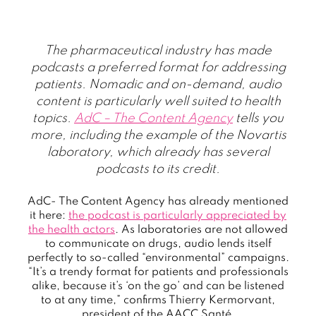
The pharmaceutical industry has made
podcasts a preferred format for addressing
patients. Nomadic and on-demand, audio
content is particularly well suited to health
topics.
AdC – The Content Agency
tells you
more, including the example of the Novartis
laboratory, which already has several
podcasts to its credit.
AdC- The Content Agency has already mentioned
it here:
the podcast is particularly appreciated by
the health actors
. As laboratories are not allowed
to communicate on drugs, audio lends itself
perfectly to so-called “environmental” campaigns.
“It’s a trendy format for patients and professionals
alike, because it’s ‘on the go’ and can be listened
to at any time,” confirms Thierry Kermorvant,
president of the AACC Santé.