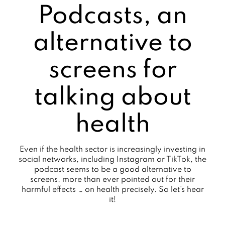
Podcasts, an
alternative to
screens for
talking about
health
Even if the health sector is increasingly investing in
social networks, including Instagram or TikTok, the
podcast seems to be a good alternative to
screens, more than ever pointed out for their
harmful effects … on health precisely. So let’s hear
it!