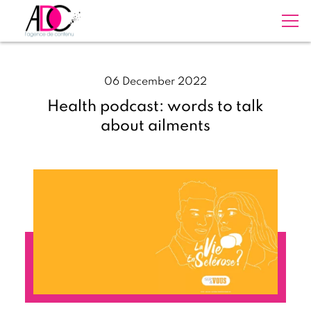
06 December 2022
Health podcast: words to talk
about ailments