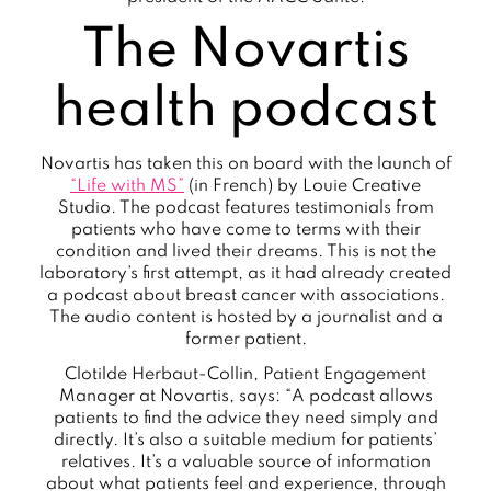
The Novartis
health podcast
Novartis has taken this on board with the launch of
“Life with MS”
(in French) by Louie Creative
Studio. The podcast features testimonials from
patients who have come to terms with their
condition and lived their dreams. This is not the
laboratory’s first attempt, as it had already created
a podcast about breast cancer with associations.
The audio content is hosted by a journalist and a
former patient.
Clotilde Herbaut-Collin, Patient Engagement
Manager at Novartis, says: “A podcast allows
patients to find the advice they need simply and
directly. It’s also a suitable medium for patients’
relatives. It’s a valuable source of information
about what patients feel and experience, through