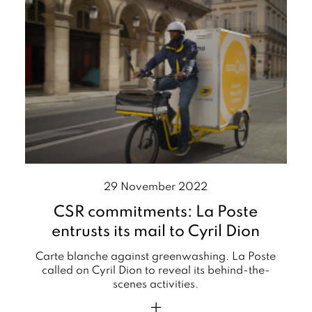
29 November 2022
CSR commitments: La Poste
entrusts its mail to Cyril Dion
Carte blanche against greenwashing. La Poste
called on Cyril Dion to reveal its behind-the-
scenes activities.
+