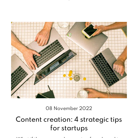
08 November 2022
Content creation: 4 strategic tips
for startups